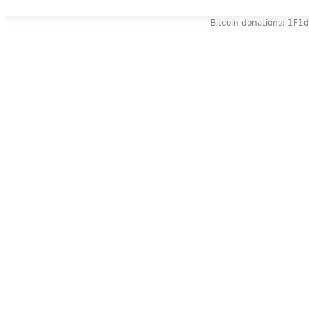
Bitcoin donations: 1