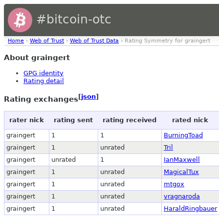
#bitcoin-otc
Home
›
Web of Trust
›
Web of Trust Data
› Rating Symmetry for graingert
About graingert
GPG identity
Rating detail
[
json
]
Rating exchanges
rater nick
rating sent
rating received
rated nick
graingert
1
1
BurningToad
graingert
1
unrated
Tril
graingert
unrated
1
IanMaxwell
graingert
1
unrated
MagicalTux
graingert
1
unrated
mtgox
graingert
1
unrated
vragnaroda
graingert
1
unrated
HaraldRingbauer