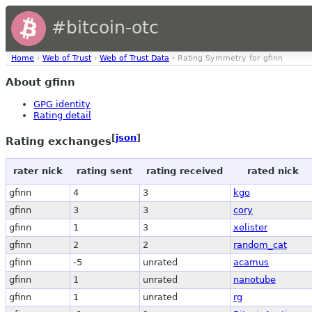
#bitcoin-otc
Home
›
Web of Trust
›
Web of Trust Data
› Rating Symmetry for gfinn
About gfinn
GPG identity
Rating detail
[
json
]
Rating exchanges
rater nick
rating sent
rating received
rated nick
gfinn
4
3
kgo
gfinn
3
3
cory
gfinn
1
3
xelister
gfinn
2
2
random_cat
gfinn
-5
unrated
acamus
gfinn
1
unrated
nanotube
gfinn
1
unrated
rg