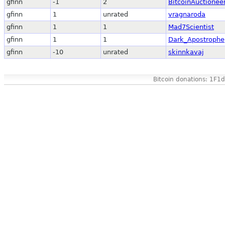
gfinn
-1
2
BitcoinAuctionee
gfinn
1
unrated
vragnaroda
gfinn
1
1
Mad7Scientist
gfinn
1
1
Dark_Apostrophe
gfinn
-10
unrated
skinnkavaj
Bitcoin donations: 1