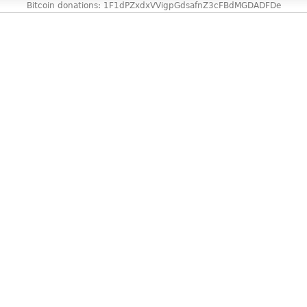
Bitcoin donations: 1F1dPZxdxVVigpGdsafnZ3cFBdMGDADFDe