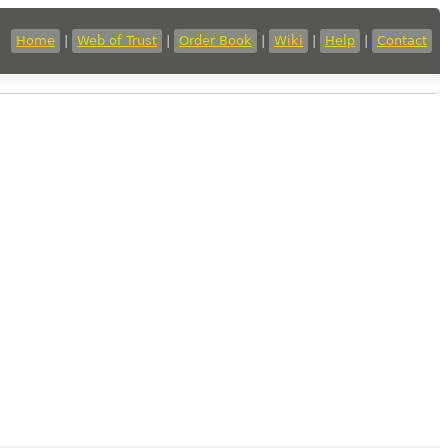
Home
|
Web of Trust
|
Order Book
|
Wiki
|
Help
|
Contact