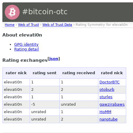
#bitcoin-otc
Home
›
Web of Trust
›
Web of Trust Data
› Rating Symmetry for elevati0n
About elevati0n
GPG identity
Rating detail
[
json
]
Rating exchanges
rater nick
rating sent
rating received
rated nick
elevati0n
1
1
DoctorBTC
elevati0n
2
2
otoburb
elevati0n
1
1
sturles
elevati0n
-5
unrated
gawzirabaws
elevati0n
unrated
1
HoMM
elevati0n
unrated
2
nanotube