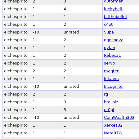
elchespirito
2
3
d3former
elchespirito
1
4
luckybelf
elchespirito
1
1
bitthebullet
elchespirito
1
2
c4pt
elchespirito
-10
unrated
Supa
elchespirito
1
2
ggesnova
elchespirito
1
1
dylan
elchespirito
1
2
Rebeca1
elchespirito
1
2
servo
elchespirito
2
2
maqten
elchespirito
1
1
lukavia
elchespirito
-10
unrated
Incognito
elchespirito
2
2
rg
elchespirito
1
3
btc_plz
elchespirito
1
5
ur0pl
elchespirito
-10
unrated
CoinWealth303
elchespirito
1
1
Xerxes32
elchespirito
1
1
NateRTW