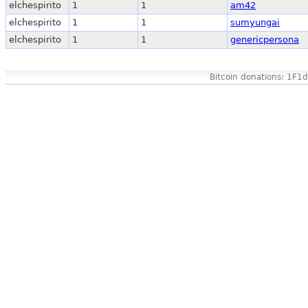
elchespirito
1
1
am42
elchespirito
1
1
sumyungai
elchespirito
1
1
genericpersona
Bitcoin donations: 1