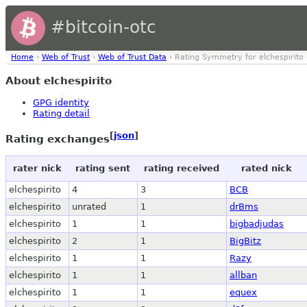
#bitcoin-otc
Home
›
Web of Trust
›
Web of Trust Data
› Rating Symmetry for elchespirito
About elchespirito
GPG identity
Rating detail
[
json
]
Rating exchanges
rater nick
rating sent
rating received
rated nick
elchespirito
4
3
BCB
elchespirito
unrated
1
drBms
elchespirito
1
1
bigbadjudas
elchespirito
2
1
BigBitz
elchespirito
1
1
Razy
elchespirito
1
1
allban
elchespirito
1
1
equex