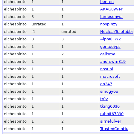
elchespirito
1
1
benten
elchespirito
1
1
AKAGuyver
elchespirito
3
1
Jamesonwa
elchespirito
unrated
1
nospinzy
elchespirito
-1
unrated
NuclearTeletubbi
elchespirito
3
3
Alpha|FWZ
elchespirito
1
1
gentoovps
elchespirito
1
2
calisme
elchespirito
1
1
andrewm319
elchespirito
1
1
nosuni
elchespirito
1
1
macrosoft
elchespirito
1
1
on247
elchespirito
1
1
smugyou
elchespirito
1
1
tr0y
elchespirito
1
1
tking0036
elchespirito
1
1
rabbit67890
elchespirito
1
2
sirnefulver
elchespirito
1
1
TrustedCoinHu