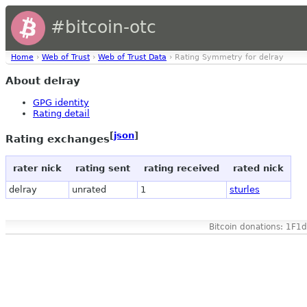
#bitcoin-otc
Home
›
Web of Trust
›
Web of Trust Data
› Rating Symmetry for delray
About delray
GPG identity
Rating detail
[
json
]
Rating exchanges
rater nick
rating sent
rating received
rated nick
delray
unrated
1
sturles
Bitcoin donations: 1