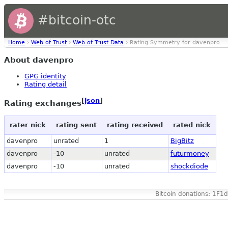
#bitcoin-otc
Home
›
Web of Trust
›
Web of Trust Data
› Rating Symmetry for davenpro
About davenpro
GPG identity
Rating detail
[
json
]
Rating exchanges
rater nick
rating sent
rating received
rated nick
davenpro
unrated
1
BigBitz
davenpro
-10
unrated
futurmoney
davenpro
-10
unrated
shockdiode
Bitcoin donations: 1