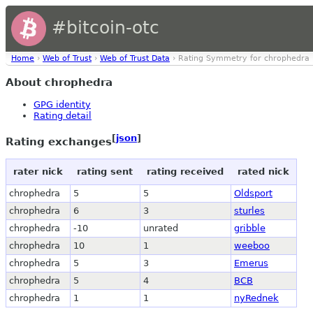
#bitcoin-otc
Home
›
Web of Trust
›
Web of Trust Data
› Rating Symmetry for chrophedra
About chrophedra
GPG identity
Rating detail
[
json
]
Rating exchanges
rater nick
rating sent
rating received
rated nick
chrophedra
5
5
Oldsport
chrophedra
6
3
sturles
chrophedra
-10
unrated
gribble
chrophedra
10
1
weeboo
chrophedra
5
3
Emerus
chrophedra
5
4
BCB
chrophedra
1
1
nyRednek