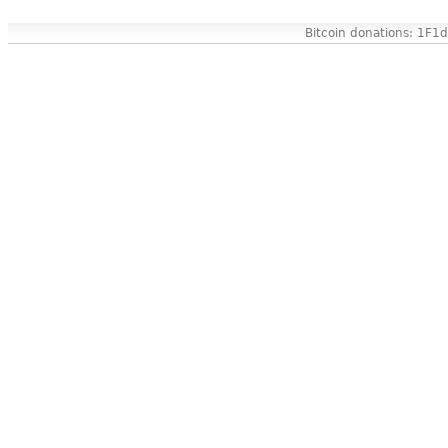
Bitcoin donations: 1