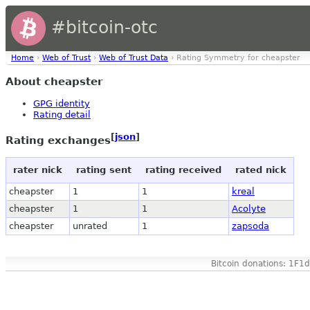
#bitcoin-otc
Home
›
Web of Trust
›
Web of Trust Data
› Rating Symmetry for cheapster
About cheapster
GPG identity
Rating detail
[
json
]
Rating exchanges
rater nick
rating sent
rating received
rated nick
cheapster
1
1
kreal
cheapster
1
1
Acolyte
cheapster
unrated
1
zapsoda
Bitcoin donations: 1