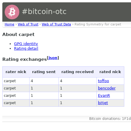
#bitcoin-otc
Home
›
Web of Trust
›
Web of Trust Data
› Rating Symmetry for carpet
About carpet
GPG identity
Rating detail
[
json
]
Rating exchanges
rater nick
rating sent
rating received
rated nick
carpet
4
4
toffoo
carpet
1
1
bencoder
carpet
1
1
EvanR
carpet
1
1
bitjet
Bitcoin donations: 1