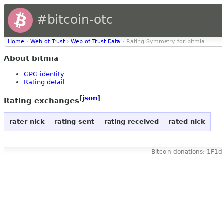
#bitcoin-otc
Home
›
Web of Trust
›
Web of Trust Data
› Rating Symmetry for bitmia
About bitmia
GPG identity
Rating detail
[
json
]
Rating exchanges
rater nick
rating sent
rating received
rated nick
Bitcoin donations: 1