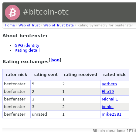
#bitcoin-otc
Home
›
Web of Trust
›
Web of Trust Data
› Rating Symmetry for benfenster
About benfenster
GPG identity
Rating detail
[
json
]
Rating exchanges
rater nick
rating sent
rating received
rated nick
benfenster
5
2
aethero
benfenster
2
1
Elio19
benfenster
3
1
Michail1
benfenster
3
2
bonks
benfenster
unrated
1
mike2381
Bitcoin donations: 1