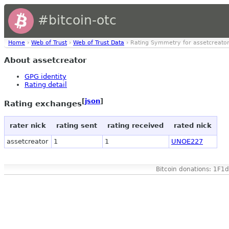
#bitcoin-otc
Home
›
Web of Trust
›
Web of Trust Data
› Rating Symmetry for assetcreato
About assetcreator
GPG identity
Rating detail
[
json
]
Rating exchanges
rater nick
rating sent
rating received
rated nick
assetcreator
1
1
UNOE227
Bitcoin donations: 1