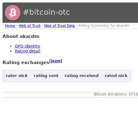
#bitcoin-otc
Home
›
Web of Trust
›
Web of Trust Data
› Rating Symmetry for akardm
About akardm
GPG identity
Rating detail
[
json
]
Rating exchanges
rater nick
rating sent
rating received
rated nick
Bitcoin donations: 1