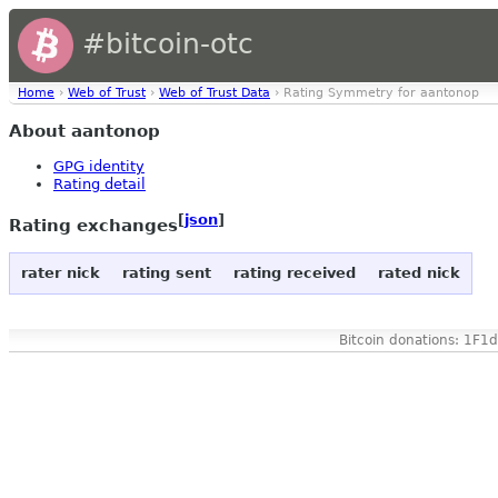
#bitcoin-otc
Home
›
Web of Trust
›
Web of Trust Data
› Rating Symmetry for aantonop
About aantonop
GPG identity
Rating detail
[
json
]
Rating exchanges
rater nick
rating sent
rating received
rated nick
Bitcoin donations: 1