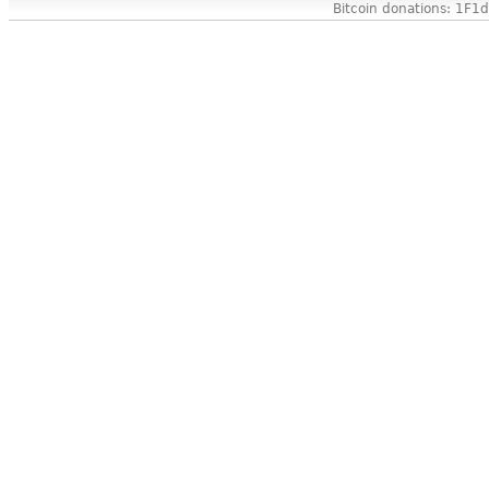
Bitcoin donations: 1