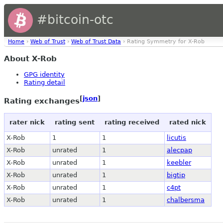
#bitcoin-otc
Home
›
Web of Trust
›
Web of Trust Data
› Rating Symmetry for X-Rob
About X-Rob
GPG identity
Rating detail
[
json
]
Rating exchanges
rater nick
rating sent
rating received
rated nick
X-Rob
1
1
licutis
X-Rob
unrated
1
alecpap
X-Rob
unrated
1
keebler
X-Rob
unrated
1
bigtip
X-Rob
unrated
1
c4pt
X-Rob
unrated
1
chalbersma