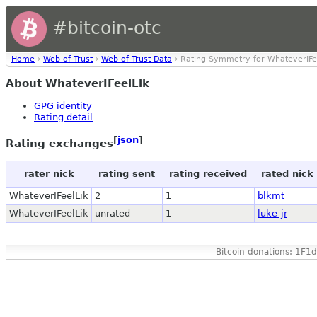
#bitcoin-otc
Home
›
Web of Trust
›
Web of Trust Data
› Rating Symmetry for WhateverIFe
About WhateverIFeelLik
GPG identity
Rating detail
[
json
]
Rating exchanges
rater nick
rating sent
rating received
rated nick
WhateverIFeelLik
2
1
blkmt
WhateverIFeelLik
unrated
1
luke-jr
Bitcoin donations: 1