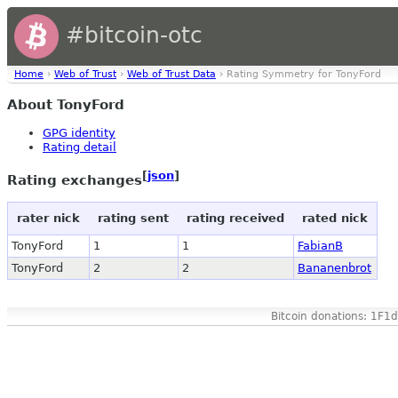
#bitcoin-otc
Home
›
Web of Trust
›
Web of Trust Data
› Rating Symmetry for TonyFord
About TonyFord
GPG identity
Rating detail
[
json
]
Rating exchanges
rater nick
rating sent
rating received
rated nick
TonyFord
1
1
FabianB
TonyFord
2
2
Bananenbrot
Bitcoin donations: 1