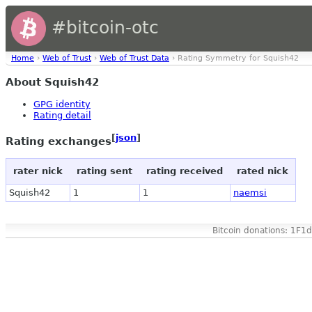
#bitcoin-otc
Home
›
Web of Trust
›
Web of Trust Data
› Rating Symmetry for Squish42
About Squish42
GPG identity
Rating detail
[
json
]
Rating exchanges
rater nick
rating sent
rating received
rated nick
Squish42
1
1
naemsi
Bitcoin donations: 1