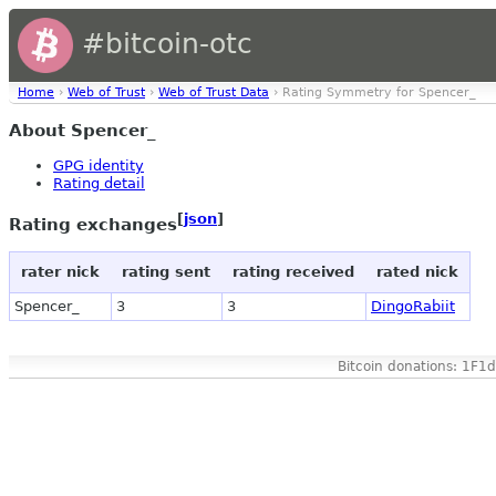
#bitcoin-otc
Home
›
Web of Trust
›
Web of Trust Data
› Rating Symmetry for Spencer_
About Spencer_
GPG identity
Rating detail
[
json
]
Rating exchanges
rater nick
rating sent
rating received
rated nick
Spencer_
3
3
DingoRabiit
Bitcoin donations: 1