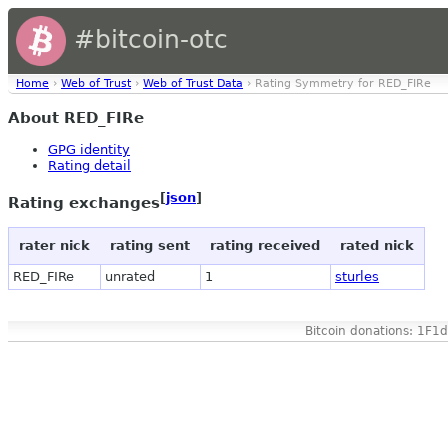
#bitcoin-otc
Home
›
Web of Trust
›
Web of Trust Data
› Rating Symmetry for RED_FIRe
About RED_FIRe
GPG identity
Rating detail
[
json
]
Rating exchanges
rater nick
rating sent
rating received
rated nick
RED_FIRe
unrated
1
sturles
Bitcoin donations: 1