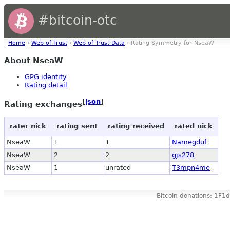
#bitcoin-otc
Home
›
Web of Trust
›
Web of Trust Data
› Rating Symmetry for NseaW
About NseaW
GPG identity
Rating detail
[
json
]
Rating exchanges
rater nick
rating sent
rating received
rated nick
NseaW
1
1
Namegduf
NseaW
2
2
gjs278
NseaW
1
unrated
T3mpn4me
Bitcoin donations: 1