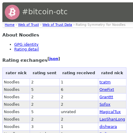
#bitcoin-otc
Home
›
Web of Trust
›
Web of Trust Data
› Rating Symmetry for Noodles
About Noodles
GPG identity
Rating detail
[
json
]
Rating exchanges
rater nick
rating sent
rating received
rated nick
Noodles
2
1
tcatm
Noodles
5
6
OneFixt
Noodles
2
2
Granttt
Noodles
2
2
Sofox
Noodles
5
unrated
MagicalTux
Noodles
2
2
LaoShanLong
Noodles
3
1
dishwara