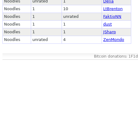
Noodles
unrated
1
Delia
Noodles
1
10
LtBrenton
Noodles
1
unrated
FaktioNN
Noodles
1
1
dust
Noodles
1
1
JSharp
Noodles
unrated
4
ZenMondo
Bitcoin donations: 1