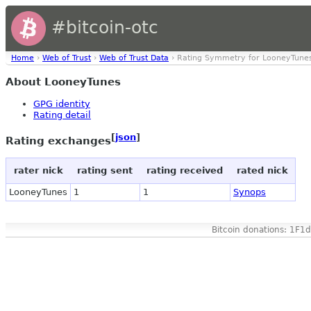
#bitcoin-otc
Home
›
Web of Trust
›
Web of Trust Data
› Rating Symmetry for LooneyTune
About LooneyTunes
GPG identity
Rating detail
[
json
]
Rating exchanges
rater nick
rating sent
rating received
rated nick
LooneyTunes
1
1
Synops
Bitcoin donations: 1