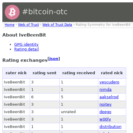
#bitcoin-otc
Home
›
Web of Trust
›
Web of Trust Data
› Rating Symmetry for IveBeenBit
About IveBeenBit
GPG identity
Rating detail
[
json
]
Rating exchanges
rater nick
rating sent
rating received
rated nick
IveBeenBit
3
1
vescudero
IveBeenBit
1
1
nimda
IveBeenBit
6
5
aakselrod
IveBeenBit
3
1
noitev
IveBeenBit
3
unrated
deego
IveBeenBit
3
1
w00ly
IveBeenBit
1
1
distribution