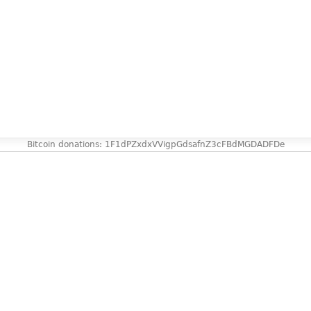
Bitcoin donations: 1F1dPZxdxVVigpGdsafnZ3cFBdMGDADFDe