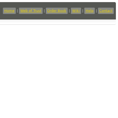
Home
|
Web of Trust
|
Order Book
|
Wiki
|
Help
|
Contact