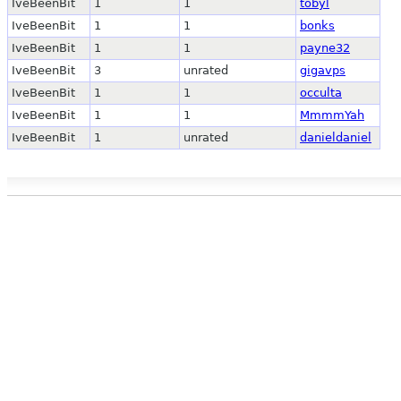
IveBeenBit
1
1
tobyl
IveBeenBit
1
1
bonks
IveBeenBit
1
1
payne32
IveBeenBit
3
unrated
gigavps
IveBeenBit
1
1
occulta
IveBeenBit
1
1
MmmmYah
IveBeenBit
1
unrated
danieldaniel