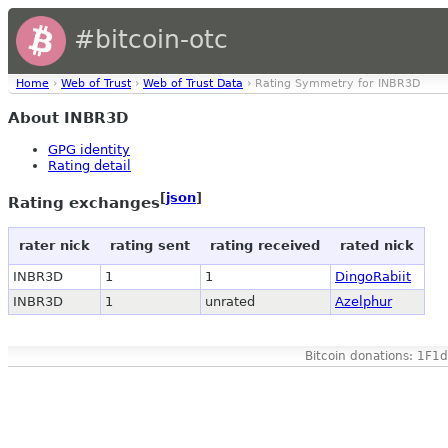
#bitcoin-otc
Home
›
Web of Trust
›
Web of Trust Data
› Rating Symmetry for INBR3D
About INBR3D
GPG identity
Rating detail
[
json
]
Rating exchanges
rater nick
rating sent
rating received
rated nick
INBR3D
1
1
DingoRabiit
INBR3D
1
unrated
Azelphur
Bitcoin donations: 1