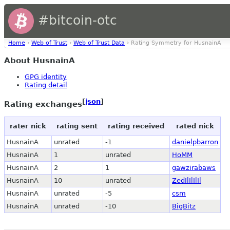
#bitcoin-otc
Home
›
Web of Trust
›
Web of Trust Data
› Rating Symmetry for HusnainA
About HusnainA
GPG identity
Rating detail
[
json
]
Rating exchanges
rater nick
rating sent
rating received
rated nick
HusnainA
unrated
-1
danielpbarron
HusnainA
1
unrated
HoMM
HusnainA
2
1
gawzirabaws
HusnainA
10
unrated
ZedIlIlIlIl
HusnainA
unrated
-5
csm
HusnainA
unrated
-10
BigBitz