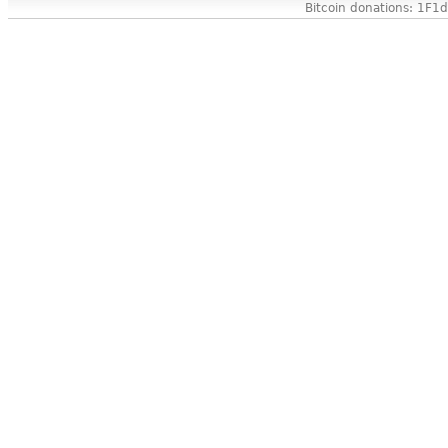
Bitcoin donations: 1