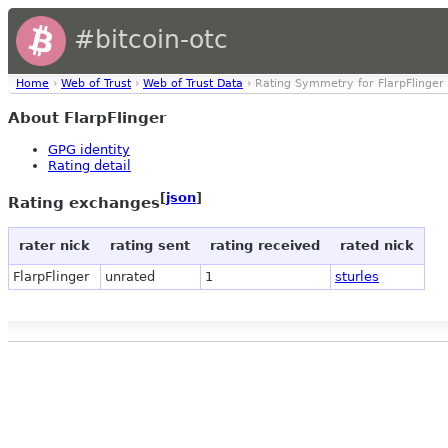
#bitcoin-otc
Home
›
Web of Trust
›
Web of Trust Data
› Rating Symmetry for FlarpFlinger
About FlarpFlinger
GPG identity
Rating detail
[
json
]
Rating exchanges
rater nick
rating sent
rating received
rated nick
FlarpFlinger
unrated
1
sturles