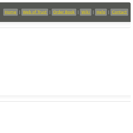
Home
|
Web of Trust
|
Order Book
|
Wiki
|
Help
|
Contact