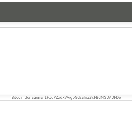
Bitcoin donations: 1F1dPZxdxVVigpGdsafnZ3cFBdMGDADFDe