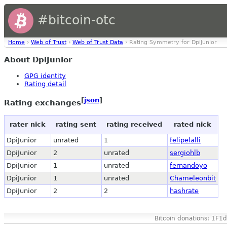
#bitcoin-otc
Home
›
Web of Trust
›
Web of Trust Data
› Rating Symmetry for DpiJunior
About DpiJunior
GPG identity
Rating detail
[
json
]
Rating exchanges
rater nick
rating sent
rating received
rated nick
DpiJunior
unrated
1
felipelalli
DpiJunior
2
unrated
sergiohlb
DpiJunior
1
unrated
fernandoyo
DpiJunior
1
unrated
Chameleonbit
DpiJunior
2
2
hashrate
Bitcoin donations: 1