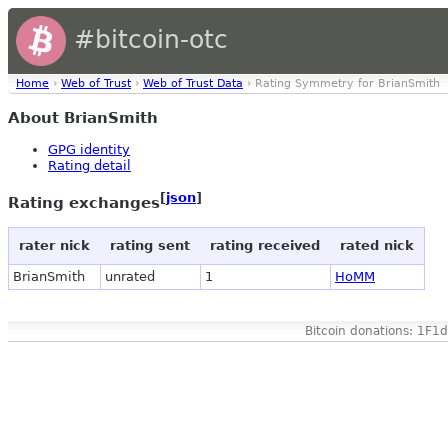
#bitcoin-otc
Home
›
Web of Trust
›
Web of Trust Data
› Rating Symmetry for BrianSmith
About BrianSmith
GPG identity
Rating detail
[
json
]
Rating exchanges
rater nick
rating sent
rating received
rated nick
BrianSmith
unrated
1
HoMM
Bitcoin donations: 1