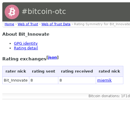
#bitcoin-otc
Home
›
Web of Trust
›
Web of Trust Data
› Rating Symmetry for Bit_Innovate
About Bit_Innovate
GPG identity
Rating detail
[
json
]
Rating exchanges
rater nick
rating sent
rating received
rated nick
Bit_Innovate
8
8
miernik
Bitcoin donations: 1