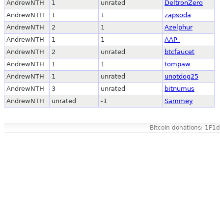
AndrewNTH
1
unrated
DeltronZero
AndrewNTH
1
1
zapsoda
AndrewNTH
2
1
Azelphur
AndrewNTH
1
1
AAP-
AndrewNTH
2
unrated
btcfaucet
AndrewNTH
1
1
tompaw
AndrewNTH
1
unrated
unotdog25
AndrewNTH
3
unrated
bitnumus
AndrewNTH
unrated
-1
Sammey
Bitcoin donations: 1