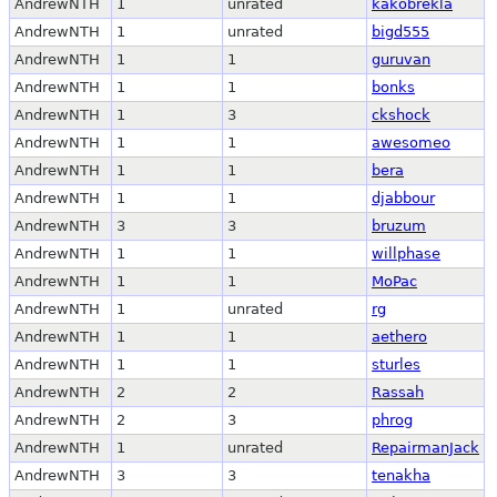
AndrewNTH
1
unrated
kakobrekla
AndrewNTH
1
unrated
bigd555
AndrewNTH
1
1
guruvan
AndrewNTH
1
1
bonks
AndrewNTH
1
3
ckshock
AndrewNTH
1
1
awesomeo
AndrewNTH
1
1
bera
AndrewNTH
1
1
djabbour
AndrewNTH
3
3
bruzum
AndrewNTH
1
1
willphase
AndrewNTH
1
1
MoPac
AndrewNTH
1
unrated
rg
AndrewNTH
1
1
aethero
AndrewNTH
1
1
sturles
AndrewNTH
2
2
Rassah
AndrewNTH
2
3
phrog
AndrewNTH
1
unrated
RepairmanJack
AndrewNTH
3
3
tenakha