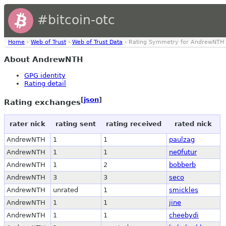
#bitcoin-otc
Home
›
Web of Trust
›
Web of Trust Data
› Rating Symmetry for AndrewNTH
About AndrewNTH
GPG identity
Rating detail
[
json
]
Rating exchanges
rater nick
rating sent
rating received
rated nick
AndrewNTH
1
1
paulzag
AndrewNTH
1
1
ne0futur
AndrewNTH
1
2
bobberb
AndrewNTH
3
3
seco
AndrewNTH
unrated
1
smickles
AndrewNTH
1
1
jine
AndrewNTH
1
1
cheebydi