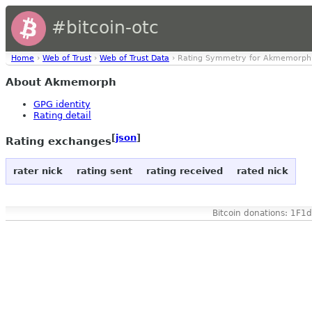
#bitcoin-otc
Home
›
Web of Trust
›
Web of Trust Data
› Rating Symmetry for Akmemorph
About Akmemorph
GPG identity
Rating detail
[
json
]
Rating exchanges
rater nick
rating sent
rating received
rated nick
Bitcoin donations: 1