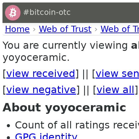
#bitcoin-otc
Home
›
Web of Trust
›
Web of T
You are currently viewing
a
yoyoceramic.
[
view received
] || [
view sen
[
view negative
] || [
view all
]
About yoyoceramic
Count of all ratings recei
GPG identity