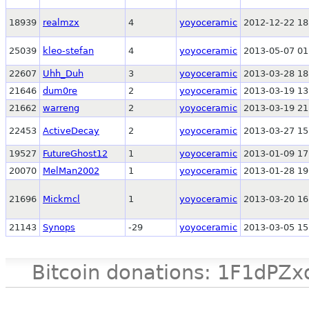
18939
realmzx
4
yoyoceramic
2012-12-22 18
25039
kleo-stefan
4
yoyoceramic
2013-05-07 01
22607
Uhh_Duh
3
yoyoceramic
2013-03-28 18
21646
dum0re
2
yoyoceramic
2013-03-19 13
21662
warreng
2
yoyoceramic
2013-03-19 21
22453
ActiveDecay
2
yoyoceramic
2013-03-27 15
19527
FutureGhost12
1
yoyoceramic
2013-01-09 17
20070
MelMan2002
1
yoyoceramic
2013-01-28 19
21696
Mickmcl
1
yoyoceramic
2013-03-20 16
21143
Synops
-29
yoyoceramic
2013-03-05 15
Bitcoin donations: 1F1d