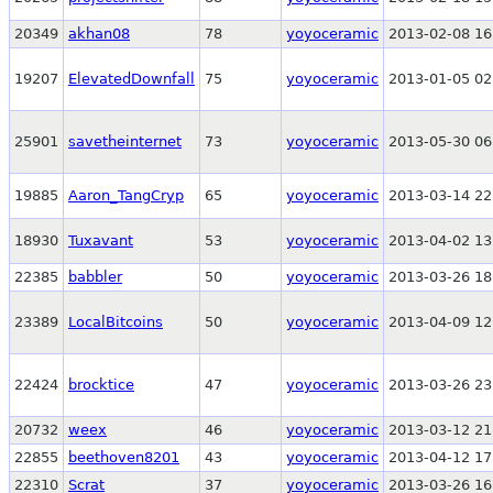
20349
akhan08
78
yoyoceramic
2013-02-08 16
19207
ElevatedDownfall
75
yoyoceramic
2013-01-05 02
25901
savetheinternet
73
yoyoceramic
2013-05-30 06
19885
Aaron_TangCryp
65
yoyoceramic
2013-03-14 22
18930
Tuxavant
53
yoyoceramic
2013-04-02 13
22385
babbler
50
yoyoceramic
2013-03-26 18
23389
LocalBitcoins
50
yoyoceramic
2013-04-09 12
22424
brocktice
47
yoyoceramic
2013-03-26 23
20732
weex
46
yoyoceramic
2013-03-12 21
22855
beethoven8201
43
yoyoceramic
2013-04-12 17
22310
Scrat
37
yoyoceramic
2013-03-26 16