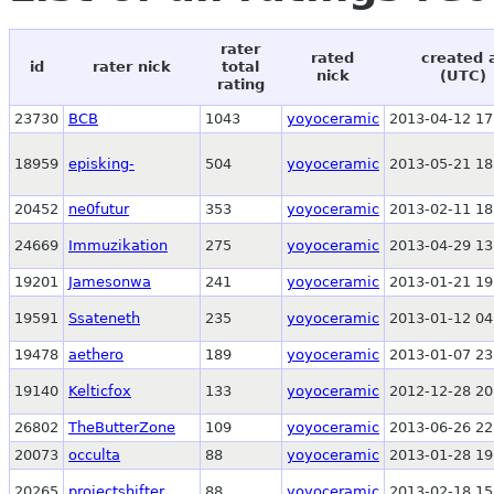
rater
rated
created 
id
rater nick
total
nick
(UTC)
rating
23730
BCB
1043
yoyoceramic
2013-04-12 17
18959
episking-
504
yoyoceramic
2013-05-21 18
20452
ne0futur
353
yoyoceramic
2013-02-11 18
24669
Immuzikation
275
yoyoceramic
2013-04-29 13
19201
Jamesonwa
241
yoyoceramic
2013-01-21 19
19591
Ssateneth
235
yoyoceramic
2013-01-12 04
19478
aethero
189
yoyoceramic
2013-01-07 23
19140
Kelticfox
133
yoyoceramic
2012-12-28 20
26802
TheButterZone
109
yoyoceramic
2013-06-26 22
20073
occulta
88
yoyoceramic
2013-01-28 19
20265
projectshifter
88
yoyoceramic
2013-02-18 15