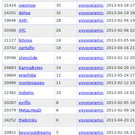
21424
joesmoe
35
yoyoceramic
2013-03-18 17
24201
dohse
32
yoyoceramic
2013-04-19 18
19646
AAP-
28
yoyoceramic
2013-02-04 19
20306
ATC
26
yoyoceramic
2013-02-06 22
21127
bitvoix
24
yoyoceramic
2013-03-05 04
23742
zantafio
18
yoyoceramic
2013-04-16 21
19596
slipnslide
14
yoyoceramic
2013-01-12 20
24683
KarmaBytes
14
yoyoceramic
2013-04-29 15
19664
ergofobe
12
yoyoceramic
2013-05-24 17
20490
montesquieu
11
yoyoceramic
2013-02-12 23
22382
IndieInc
10
yoyoceramic
2013-05-14 01
20287
evilfix
8
yoyoceramic
2013-02-05 19
20379
MetaLHeaD
6
yoyoceramic
2013-02-09 16
24252
thebrinks
6
yoyoceramic
2013-04-20 21
20852
boyscoutdreams
5
yoyoceramic
2013-02-26 23