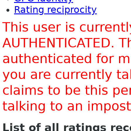
Rating reciprocity
This user is current
AUTHENTICATED. Thi
authenticated for m
you are currently t
claims to be this p
talking to an impo
List of all ratings re