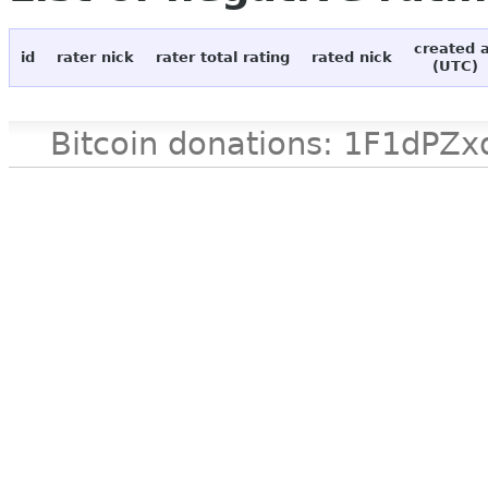
created 
id
rater nick
rater total rating
rated nick
(UTC)
Bitcoin donations: 1F1d