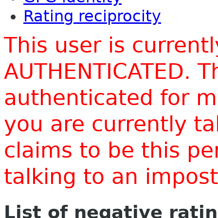
Rating reciprocity
This user is current
AUTHENTICATED. Thi
authenticated for m
you are currently t
claims to be this p
talking to an impo
List of negative rati