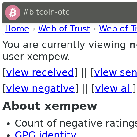
#bitcoin-otc
Home
›
Web of Trust
›
Web of T
You are currently viewing
n
user xempew.
[
view received
] || [
view sen
[
view negative
] || [
view all
]
About xempew
Count of negative ratings
GPG identity