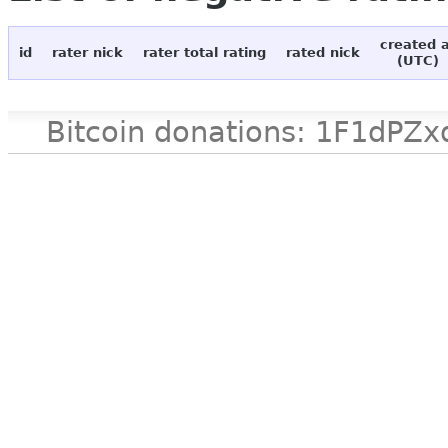
created 
id
rater nick
rater total rating
rated nick
(UTC)
Bitcoin donations: 1F1d