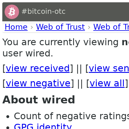
#bitcoin-otc
Home
›
Web of Trust
›
Web of T
You are currently viewing
n
user wired.
[
view received
] || [
view sen
[
view negative
] || [
view all
]
About wired
Count of negative ratings
GPG identity