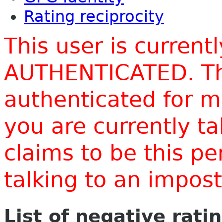
Rating reciprocity
This user is current
AUTHENTICATED. Thi
authenticated for m
you are currently t
claims to be this p
talking to an impo
List of negative rati