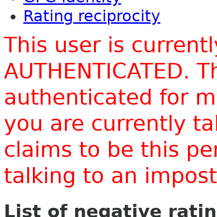
Rating reciprocity
This user is current
AUTHENTICATED. Thi
authenticated for m
you are currently t
claims to be this p
talking to an impo
List of negative rati