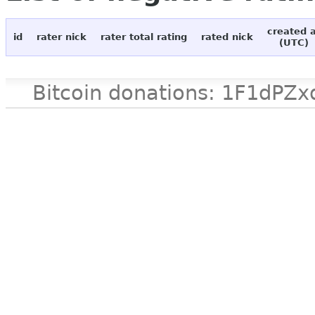
created 
id
rater nick
rater total rating
rated nick
(UTC)
Bitcoin donations: 1F1d