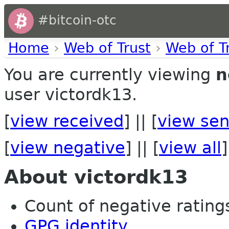
#bitcoin-otc
Home
›
Web of Trust
›
Web of T
You are currently viewing
n
user victordk13.
[
view received
] || [
view sen
[
view negative
] || [
view all
]
About victordk13
Count of negative ratings
GPG identity