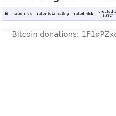
created 
id
rater nick
rater total rating
rated nick
(UTC)
Bitcoin donations: 1F1d