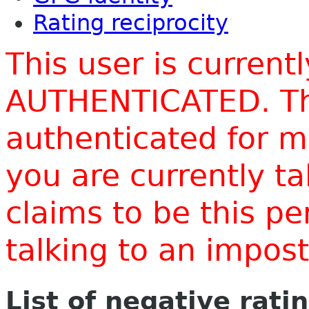
Rating reciprocity
This user is current
AUTHENTICATED. Thi
authenticated for m
you are currently t
claims to be this p
talking to an impo
List of negative rati