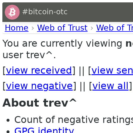
#bitcoin-otc
Home
›
Web of Trust
›
Web of T
You are currently viewing
n
user trev^.
[
view received
] || [
view sen
[
view negative
] || [
view all
]
About trev^
Count of negative ratings
GPG identity