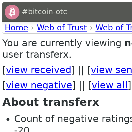
#bitcoin-otc
Home
›
Web of Trust
›
Web of T
You are currently viewing
n
user transferx.
[
view received
] || [
view sen
[
view negative
] || [
view all
]
About transferx
Count of negative ratings
-20.