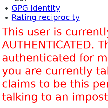
GPG identity
Rating reciprocity
This user is current
AUTHENTICATED. Thi
authenticated for m
you are currently t
claims to be this p
talking to an impo