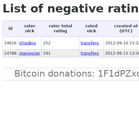
List of negative rati
rater
rater total
rated
created at
id
nick
rating
nick
(UTC)
14616
GlooBoy
252
transferx
2012-09-10 15:3
14788
starsoccer
191
transferx
2012-09-15 13:3
Bitcoin donations: 1F1d