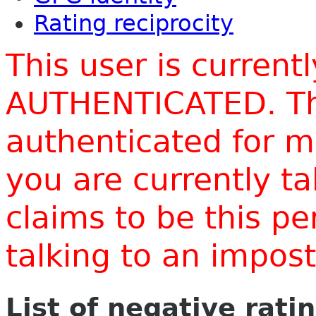
Rating reciprocity
This user is current
AUTHENTICATED. Thi
authenticated for m
you are currently t
claims to be this p
talking to an impo
List of negative rati