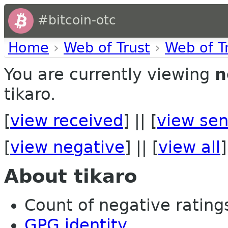
#bitcoin-otc
Home
›
Web of Trust
›
Web of T
You are currently viewing
n
tikaro.
[
view received
] || [
view sen
[
view negative
] || [
view all
]
About tikaro
Count of negative ratings 
GPG identity