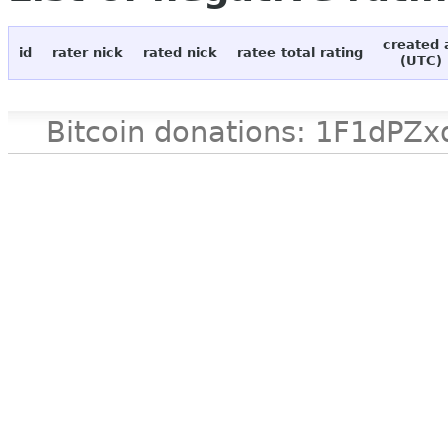
created 
id
rater nick
rated nick
ratee total rating
(UTC)
Bitcoin donations: 1F1d