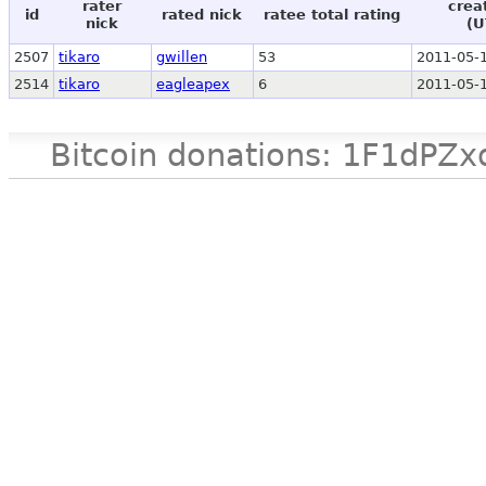
rater
crea
id
rated nick
ratee total rating
nick
(U
2507
tikaro
gwillen
53
2011-05-1
2514
tikaro
eagleapex
6
2011-05-1
Bitcoin donations: 1F1d