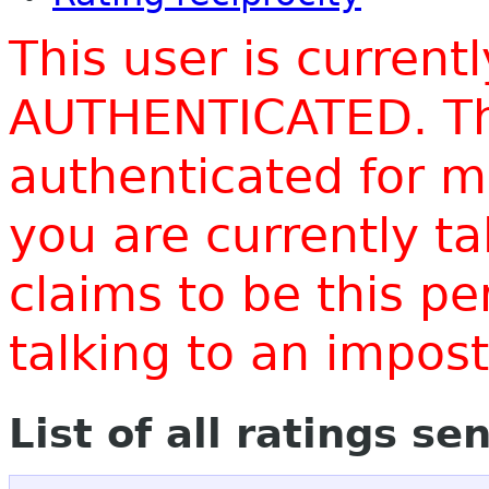
This user is current
AUTHENTICATED. Thi
authenticated for m
you are currently t
claims to be this p
talking to an impo
List of all ratings se