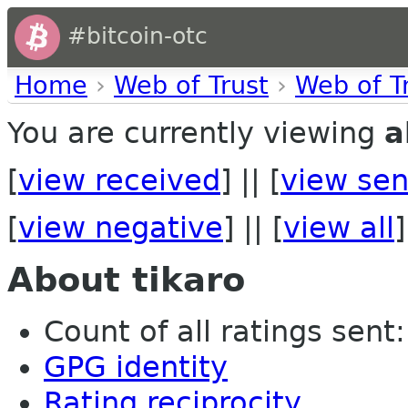
#bitcoin-otc
Home
›
Web of Trust
›
Web of T
You are currently viewing
a
[
view received
] || [
view sen
[
view negative
] || [
view all
]
About tikaro
Count of all ratings sent:
GPG identity
Rating reciprocity