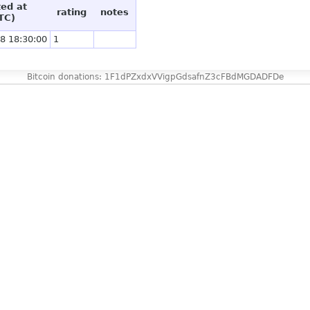
ted at
rating
notes
TC)
8 18:30:00
1
Bitcoin donations: 1F1dPZxdxVVigpGdsafnZ3cFBdMGDADFDe