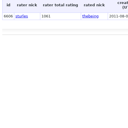
crea
id
rater nick
rater total rating
rated nick
(U
6606
sturles
1061
thebeing
2011-08-0