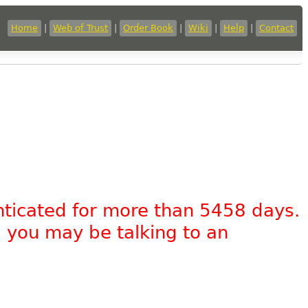
Home
|
Web of Trust
|
Order Book
|
Wiki
|
Help
|
Contact
nticated for more than 5458 days.
, you may be talking to an