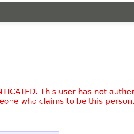
NTICATED. This user has not authe
omeone who claims to be this person