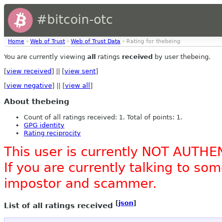
#bitcoin-otc
Home
›
Web of Trust
›
Web of Trust Data
› Rating for thebeing
You are currently viewing
all
ratings
received
by user thebeing.
[
view received
] || [
view sent
]
[
view negative
] || [
view all
]
About thebeing
Count of all ratings received: 1. Total of points: 1.
GPG identity
Rating reciprocity
This user is currently NOT AUTHE
If you are currently talking to s
impostor and scammer.
[
json
]
List of all ratings received