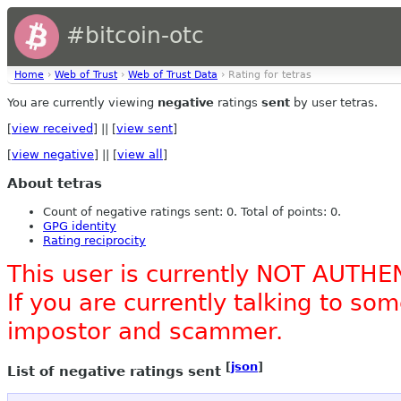
#bitcoin-otc
Home
›
Web of Trust
›
Web of Trust Data
› Rating for tetras
You are currently viewing
negative
ratings
sent
by user tetras.
[
view received
] || [
view sent
]
[
view negative
] || [
view all
]
About tetras
Count of negative ratings sent: 0. Total of points: 0.
GPG identity
Rating reciprocity
This user is currently NOT AUTHE
If you are currently talking to s
impostor and scammer.
[
json
]
List of negative ratings sent