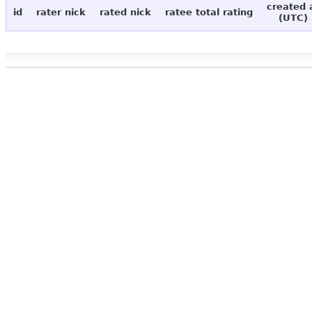
created 
id
rater nick
rated nick
ratee total rating
(UTC)