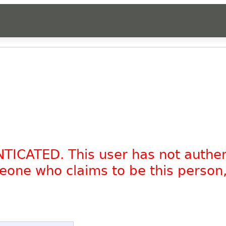
NTICATED. This user has not authe
omeone who claims to be this person