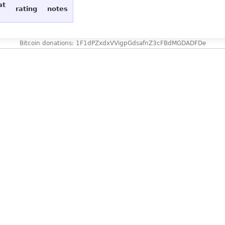
at
rating
notes
Bitcoin donations: 1F1dPZxdxVVigpGdsafnZ3cFBdMGDADFDe