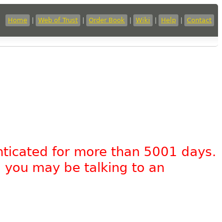
Home
|
Web of Trust
|
Order Book
|
Wiki
|
Help
|
Contact
nticated for more than 5001 days.
, you may be talking to an