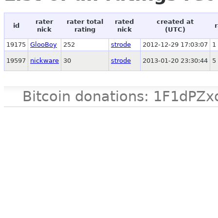
rater
rater total
rated
created at
id
nick
rating
nick
(UTC)
19175
GlooBoy
252
strode
2012-12-29 17:03:07
1
19597
nickware
30
strode
2013-01-20 23:30:44
5
Bitcoin donations: 1F1d