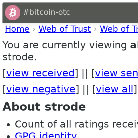
#bitcoin-otc
Home
›
Web of Trust
›
Web of T
You are currently viewing
a
strode.
[
view received
] || [
view sen
[
view negative
] || [
view all
]
About strode
Count of all ratings recei
GPG identity