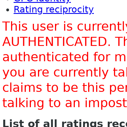
Rating reciprocity
This user is current
AUTHENTICATED. Thi
authenticated for m
you are currently t
claims to be this p
talking to an impo
List of all ratings re