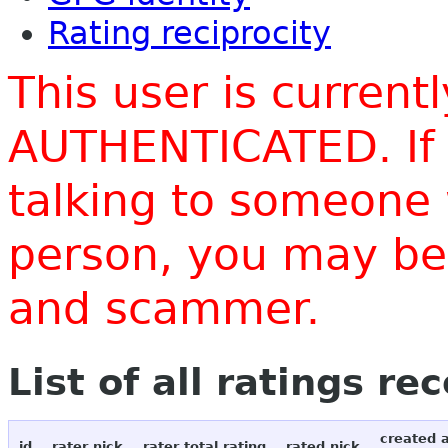
Rating reciprocity
This user is current
AUTHENTICATED. If 
talking to someone 
person, you may be 
and scammer.
List of all ratings re
created 
id
rater nick
rater total rating
rated nick