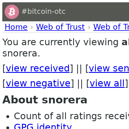
#bitcoin-otc
Home
›
Web of Trust
›
Web of T
You are currently viewing
a
snorera.
[
view received
] || [
view sen
[
view negative
] || [
view all
]
About snorera
Count of all ratings recei
GPG identity