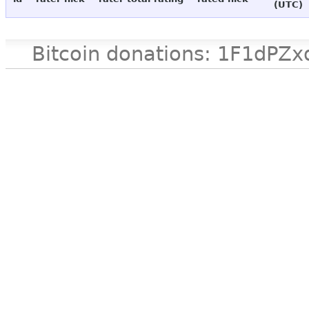
(UTC)
Bitcoin donations: 1F1d