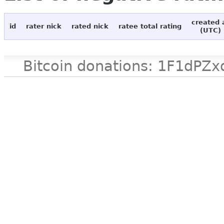
created 
id
rater nick
rated nick
ratee total rating
(UTC)
Bitcoin donations: 1F1d