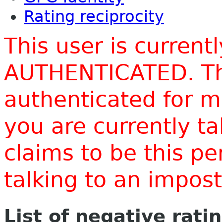
Rating reciprocity
This user is current
AUTHENTICATED. Thi
authenticated for m
you are currently t
claims to be this p
talking to an impo
List of negative rati