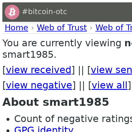
#bitcoin-otc
Home
›
Web of Trust
›
Web of T
You are currently viewing
n
smart1985.
[
view received
] || [
view sen
[
view negative
] || [
view all
]
About smart1985
Count of negative ratings 
GPG identity