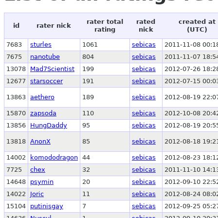
rater total
rated
created at
id
rater nick
rating
nick
(UTC)
7683
sturles
1061
sebicas
2011-11-08 00:1
7675
nanotube
804
sebicas
2011-11-07 18:5
13078
Mad7Scientist
199
sebicas
2012-07-26 18:2
12677
starsoccer
191
sebicas
2012-07-15 00:0
13863
aethero
189
sebicas
2012-08-19 22:0
15870
zapsoda
110
sebicas
2012-10-08 20:4
13856
HungDaddy
95
sebicas
2012-08-19 20:5
13818
AnonX
85
sebicas
2012-08-18 19:2
14002
komododragon
44
sebicas
2012-08-23 18:1
7725
chex
32
sebicas
2011-11-10 14:1
14648
psymin
20
sebicas
2012-09-10 22:5
14022
Joric
11
sebicas
2012-08-24 08:0
15104
putinisgay
7
sebicas
2012-09-25 05:2