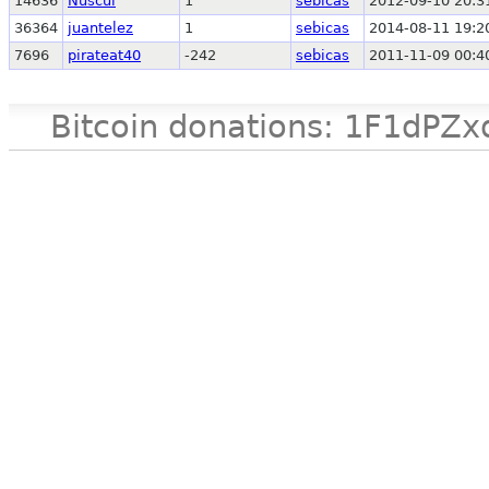
14636
Nuscul
1
sebicas
2012-09-10 20:3
36364
juantelez
1
sebicas
2014-08-11 19:2
7696
pirateat40
-242
sebicas
2011-11-09 00:4
Bitcoin donations: 1F1d