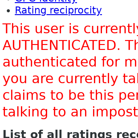
Rating reciprocity
This user is current
AUTHENTICATED. Thi
authenticated for m
you are currently t
claims to be this p
talking to an impo
List of all ratings re