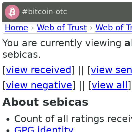
#bitcoin-otc
Home
›
Web of Trust
›
Web of T
You are currently viewing
a
sebicas.
[
view received
] || [
view sen
[
view negative
] || [
view all
]
About sebicas
Count of all ratings recei
GPG identity