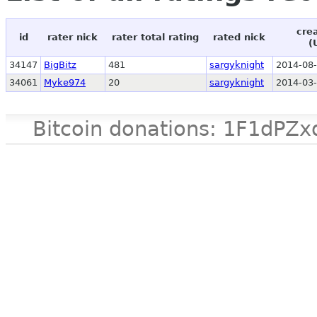
cre
id
rater nick
rater total rating
rated nick
(
34147
BigBitz
481
sargyknight
2014-08-
34061
Myke974
20
sargyknight
2014-03-
Bitcoin donations: 1F1d