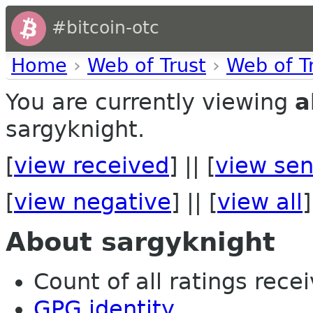
#bitcoin-otc
Home
›
Web of Trust
›
Web of T
You are currently viewing
a
sargyknight.
[
view received
] || [
view sen
[
view negative
] || [
view all
]
About sargyknight
Count of all ratings recei
GPG identity