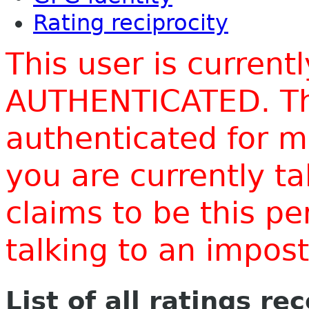
Rating reciprocity
This user is current
AUTHENTICATED. Thi
authenticated for m
you are currently t
claims to be this p
talking to an impo
List of all ratings re