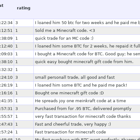
at
rating
:22:34
3
I loaned him 50 btc for two weeks and he paid me 
:12:51
1
Sold me a Minecraft code. <3
:38:09
1
quick trade for an MC code :)
:12:40
1
I loaned him some BTC for 2 weeks, he repaid it ful
:09:03
1
I bought a Minecraft code for BTC. Good guy; he sen
:38:10
1
quick easy bought minecraft gift code from him.
:32:32
1
:24:10
3
small personall trade, all good and fast
:26:19
1
I loaned him some BTC and he paid me pack!
:16:16
1
Bought one minecraft gift code :D
:41:35
1
He spreads joy one meinkraft code at a time
:57:31
3
Purchased from for .95 BTC, delivered promptly
:55:57
1
very fast transaction for minecraft code thanks
:47:43
1
Fast and cheerful trade, very happy :)
:57:24
1
Fast transaction for minecraft code
:48:48
10
My first purchase with BTC went perfectly. *happy 