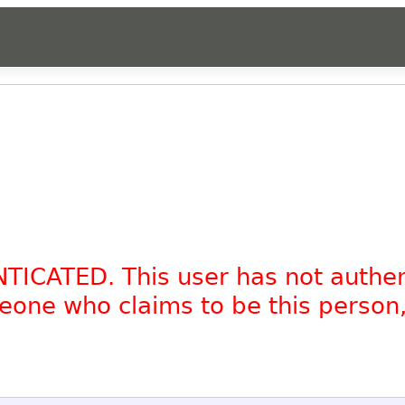
NTICATED. This user has not authe
omeone who claims to be this person