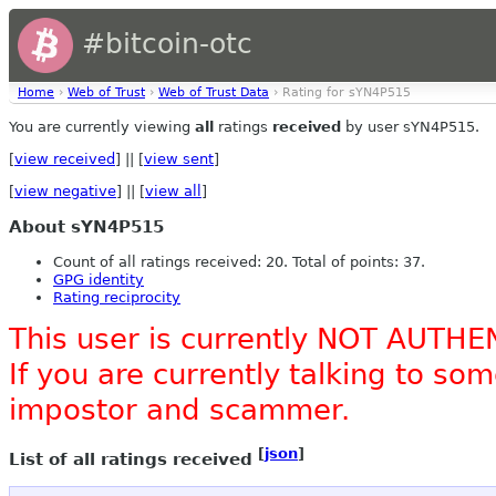
#bitcoin-otc
Home
›
Web of Trust
›
Web of Trust Data
› Rating for sYN4P515
You are currently viewing
all
ratings
received
by user sYN4P515.
[
view received
] || [
view sent
]
[
view negative
] || [
view all
]
About sYN4P515
Count of all ratings received: 20. Total of points: 37.
GPG identity
Rating reciprocity
This user is currently NOT AUTHE
If you are currently talking to s
impostor and scammer.
[
json
]
List of all ratings received