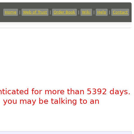
Home
|
Web of Trust
|
Order Book
|
Wiki
|
Help
|
Contact
nticated for more than 5392 days.
, you may be talking to an