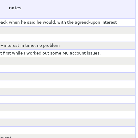
notes
back when he said he would, with the agreed-upon interest
l+interest in time, no problem
t first while I worked out some MC account issues.
dance*