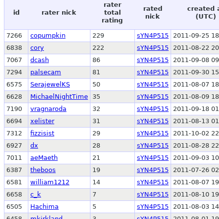
rater
rated
created 
id
rater nick
total
nick
(UTC)
rating
7266
copumpkin
229
sYN4P515
2011-09-25 18
6838
cory
222
sYN4P515
2011-08-22 20
7067
dcash
86
sYN4P515
2011-09-08 09
7294
palsecam
81
sYN4P515
2011-09-30 15
6575
SerajewelKS
50
sYN4P515
2011-08-07 18
6628
MichaelNightTime
35
sYN4P515
2011-08-09 18
7190
vragnaroda
32
sYN4P515
2011-09-18 01
6694
xelister
31
sYN4P515
2011-08-13 01
7312
fizzisist
29
sYN4P515
2011-10-02 22
6927
dx
28
sYN4P515
2011-08-28 22
7011
aeMaeth
21
sYN4P515
2011-09-03 10
6387
theboos
19
sYN4P515
2011-07-26 02
6581
william1212
14
sYN4P515
2011-08-07 19
6658
c_k
7
sYN4P515
2011-08-10 19
6505
Hachima
5
sYN4P515
2011-08-03 14
6458
mkirkland
3
sYN4P515
2011-08-01 19