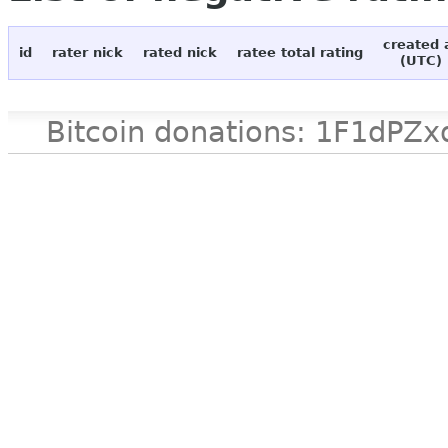
created 
id
rater nick
rated nick
ratee total rating
(UTC)
Bitcoin donations: 1F1d