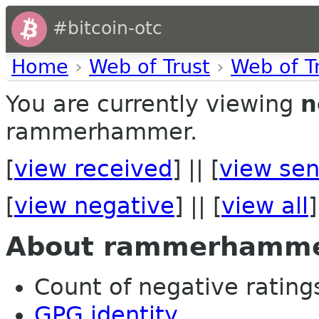
#bitcoin-otc
Home
›
Web of Trust
›
Web of T
You are currently viewing
n
rammerhammer.
[
view received
] || [
view sen
[
view negative
] || [
view all
]
About rammerhamm
Count of negative ratings 
GPG identity