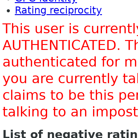
Rating reciprocity
This user is current
AUTHENTICATED. Thi
authenticated for m
you are currently t
claims to be this p
talking to an impo
List of negative rati