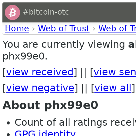
#bitcoin-otc
Home
›
Web of Trust
›
Web of T
You are currently viewing
a
phx99e0.
[
view received
] || [
view sen
[
view negative
] || [
view all
]
About phx99e0
Count of all ratings recei
GPG identity