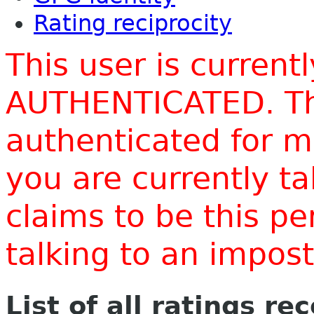
Rating reciprocity
This user is current
AUTHENTICATED. Thi
authenticated for m
you are currently t
claims to be this p
talking to an impo
List of all ratings re