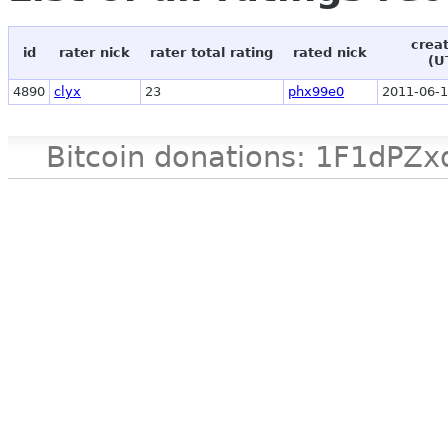
crea
id
rater nick
rater total rating
rated nick
(U
4890
clyx
23
phx99e0
2011-06-1
Bitcoin donations: 1F1d